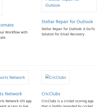
Stellar Repair for Outlook
tomate
Stellar Repair for Outlook: A Go-To
our Workflow with
Solution for Email Recovery
ate
ts Network
CricClubs
rts Network iOS app
CricClubs is a cricket scoring app
ient access to live
that is highly regarded by cricket