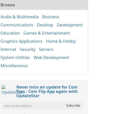
Browse
Audio & Multimedia
Business
Communications
Desktop
Development
Education
Games & Entertainment
Graphics Applications
Home & Hobby
Internet
Security
Servers
System Utilities
Web Development
Miscellaneous
Never miss an update for Coin
Toss - Coin Flip App again with
UpdateStar