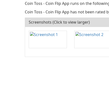
Coin Toss - Coin Flip App runs on the followi
Coin Toss - Coin Flip App has not been rated b
Screenshots (Click to view larger)