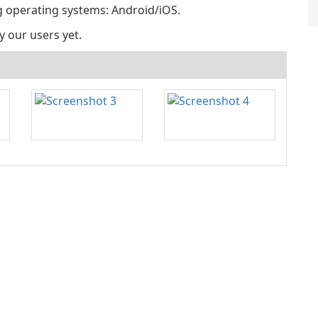
ng operating systems: Android/iOS.
y our users yet.