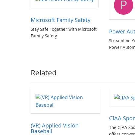
P
Microsoft Family Safety
Stay Safe Together with Microsoft
Power Au
Family Safety
Streamline Y
Power Autom
Related
CIAA Spor
(VR) Applied Vision
The CIAA Spo
Baseball
offers conven