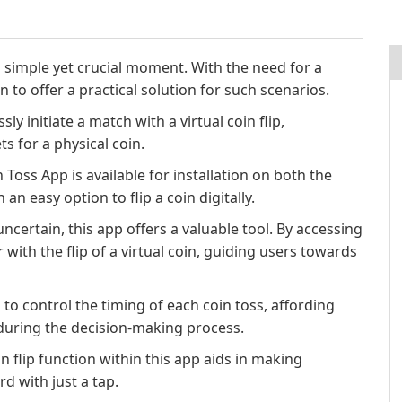
 simple yet crucial moment. With the need for a
n to offer a practical solution for such scenarios.
ly initiate a match with a virtual coin flip,
s for a physical coin.
 Toss App is available for installation on both the
an easy option to flip a coin digitally.
ncertain, this app offers a valuable tool. By accessing
 with the flip of a virtual coin, guiding users towards
 to control the timing of each coin toss, affording
during the decision-making process.
n flip function within this app aids in making
d with just a tap.