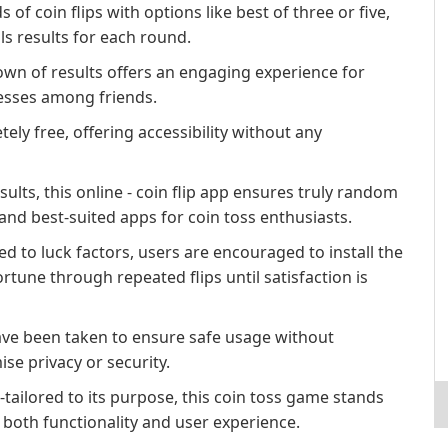
f coin flips with options like best of three or five,
ls results for each round.
down of results offers an engaging experience for
cesses among friends.
ely free, offering accessibility without any
ults, this online - coin flip app ensures truly random
and best-suited apps for coin toss enthusiasts.
ted to luck factors, users are encouraged to install the
ortune through repeated flips until satisfaction is
have been taken to ensure safe usage without
e privacy or security.
-tailored to its purpose, this coin toss game stands
 both functionality and user experience.