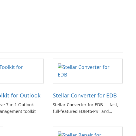
olkit for Outlook
Stellar Converter for EDB
e 7-in-1 Outlook
Stellar Converter for EDB — fast,
anagement toolkit
full-featured EDB-to-PST and
Exchange/365 migration tool