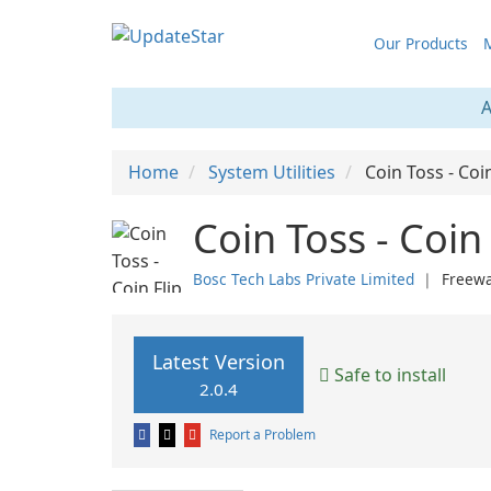
Our Products
M
A
Home
System Utilities
Coin Toss - Coi
Coin Toss - Coin
Bosc Tech Labs Private Limited
❘
Freew
Latest Version
Safe to install
2.0.4
Report a Problem