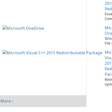
201
Red
Esse
Com
Runn
Mic
C++ 
One
Stre
Fil
with
Mic
One
Vis
201
Red
Pac
Boos
sys
per
with
Visu
More ›
Redi
Pack