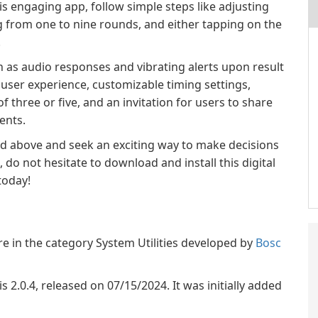
s engaging app, follow simple steps like adjusting
g from one to nine rounds, and either tapping on the
.
h as audio responses and vibrating alerts upon result
ser experience, customizable timing settings,
f three or five, and an invitation for users to share
ents.
ted above and seek an exciting way to make decisions
 do not hesitate to download and install this digital
today!
re in the category System Utilities developed by
Bosc
is 2.0.4, released on 07/15/2024. It was initially added