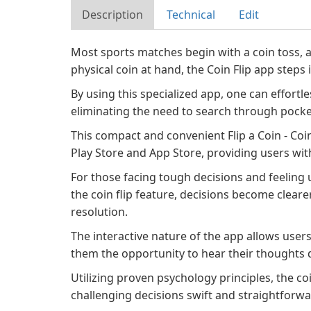
Description
Technical
Edit
Most sports matches begin with a coin toss, a
physical coin at hand, the Coin Flip app steps i
By using this specialized app, one can effortless
eliminating the need to search through pocket
This compact and convenient Flip a Coin - Coin
Play Store and App Store, providing users with 
For those facing tough decisions and feeling u
the coin flip feature, decisions become clearer
resolution.
The interactive nature of the app allows users
them the opportunity to hear their thoughts 
Utilizing proven psychology principles, the coi
challenging decisions swift and straightforwar