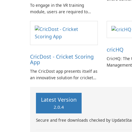
To engage in the VR training
and archived
module, users are required to
CIAA. This ne
have a VR headset and a Bluetooth
collaboratio
remote. It is worth noting that the
and BlueFram
headset is available for purchase
through the AVB store.
cricHQ
CricDost - Cricket Scoring
CricHQ: The 
App
Management 
The CricDost app presents itself as
an innovative solution for cricket
enthusiasts looking to enhance
their tournament experiences
through live scoring and
Latest Version
streaming.
2.0.4
Secure and free downloads checked by UpdateSta