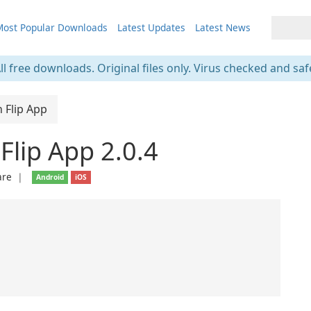
ost Popular Downloads
Latest Updates
Latest News
ll free downloads. Original files only. Virus checked and saf
n Flip App
 Flip App 2.0.4
are
❘
Android
iOS