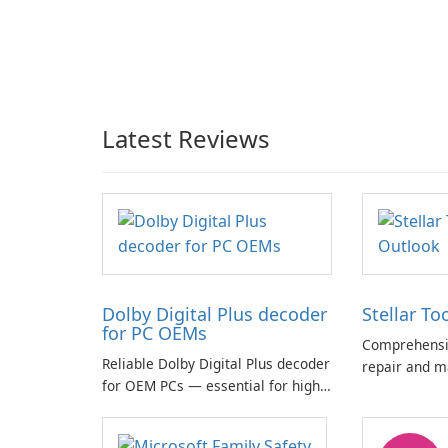
Latest Reviews
Dolby Digital Plus decoder
Stellar To
for PC OEMs
Comprehensiv
Reliable Dolby Digital Plus decoder
repair and m
for OEM PCs — essential for high-
quality multichannel audio