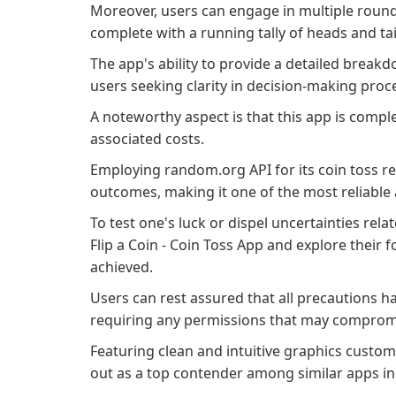
Moreover, users can engage in multiple rounds o
complete with a running tally of heads and tai
The app's ability to provide a detailed break
users seeking clarity in decision-making pro
A noteworthy aspect is that this app is complet
associated costs.
Employing random.org API for its coin toss res
outcomes, making it one of the most reliable 
To test one's luck or dispel uncertainties rela
Flip a Coin - Coin Toss App and explore their f
achieved.
Users can rest assured that all precautions 
requiring any permissions that may compromis
Featuring clean and intuitive graphics custom
out as a top contender among similar apps in