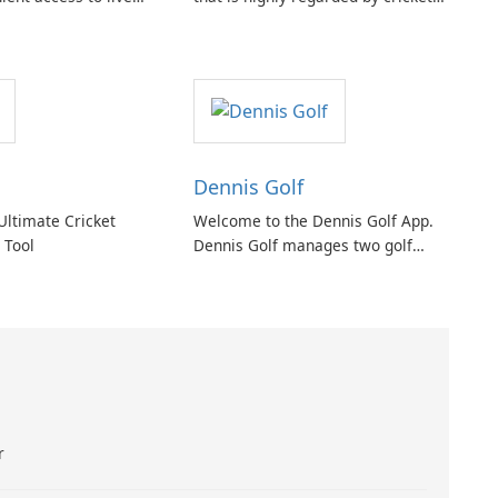
 events within the
enthusiasts worldwide. It provides
twork is a
a cutting-edge tech platform that
n between the CIAA
allows users to score any type or
e Technology.
size of cricket tournament or
match.
Dennis Golf
Ultimate Cricket
Welcome to the Dennis Golf App.
Tool
Dennis Golf manages two golf
courses located in Dennis, East
Cape Cod, Massachusetts. The
facilities include the Dennis Pines
and Dennis Highlands golf courses.
r