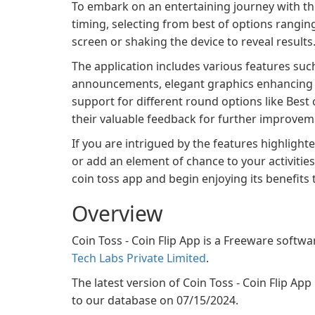
To embark on an entertaining journey with thi
timing, selecting from best of options rangin
screen or shaking the device to reveal results
The application includes various features suc
announcements, elegant graphics enhancing u
support for different round options like Best o
their valuable feedback for further improvem
If you are intrigued by the features highligh
or add an element of chance to your activities,
coin toss app and begin enjoying its benefits 
Overview
Coin Toss - Coin Flip App is a Freeware softwa
Tech Labs Private Limited
.
The latest version of Coin Toss - Coin Flip App 
to our database on 07/15/2024.